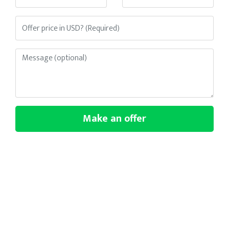
Make an offer