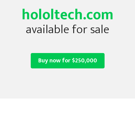
hololtech.com
available for sale
Buy now for $250,000