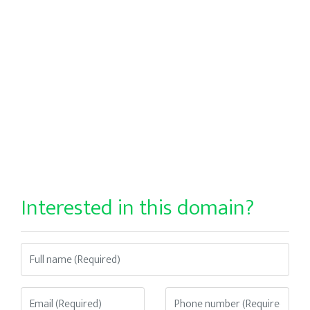
Interested in this domain?